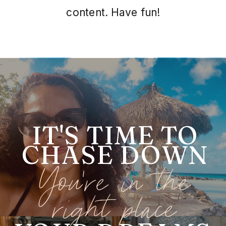
content. Have fun!
IT'S TIME TO
CHASE DOWN
You're in the
right place