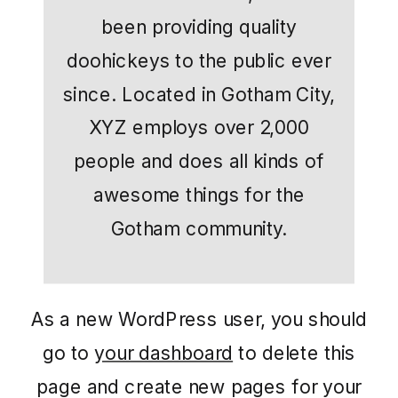
been providing quality
doohickeys to the public ever
since. Located in Gotham City,
XYZ employs over 2,000
people and does all kinds of
awesome things for the
Gotham community.
As a new WordPress user, you should
go to
your dashboard
to delete this
page and create new pages for your