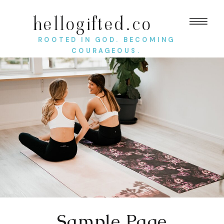
hellogifted.co
ROOTED IN GOD. BECOMING
COURAGEOUS.
Sample Page