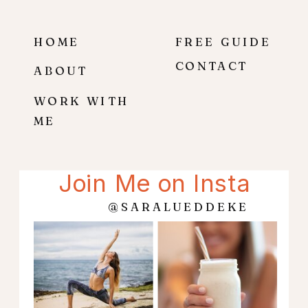
HOME
FREE GUIDE
CONTACT
ABOUT
WORK WITH
ME
Join Me on Insta
@SARALUEDDEKE