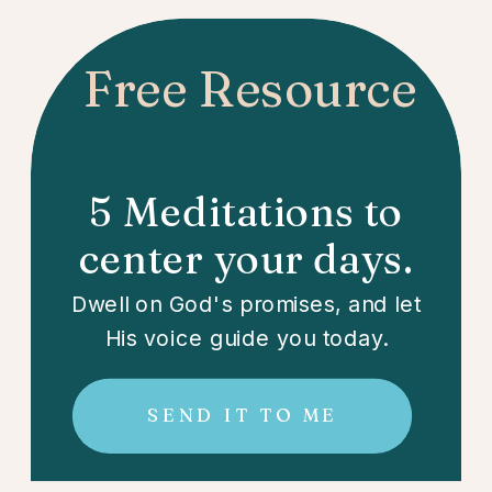
Free Resource
5 Meditations to
center your days.
Dwell on God's promises, and let
His voice guide you today.
SEND IT TO ME