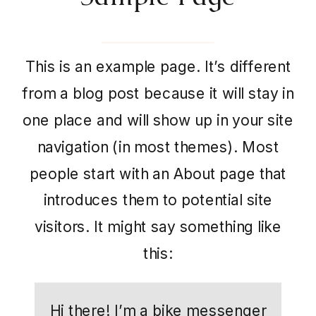
This is an example page. It’s different
from a blog post because it will stay in
one place and will show up in your site
navigation (in most themes). Most
people start with an About page that
introduces them to potential site
visitors. It might say something like
this:
Hi there! I’m a bike messenger