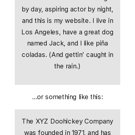
by day, aspiring actor by night,
and this is my website. I live in
Los Angeles, have a great dog
named Jack, and I like piña
coladas. (And gettin’ caught in
the rain.)
…or something like this:
The XYZ Doohickey Company
was founded in 1971, and has