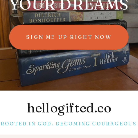
YOUR DREAMS
SIGN ME UP RIGHT NOW
hellogifted.co
ROOTED IN GOD. BECOMING COURAGEOUS